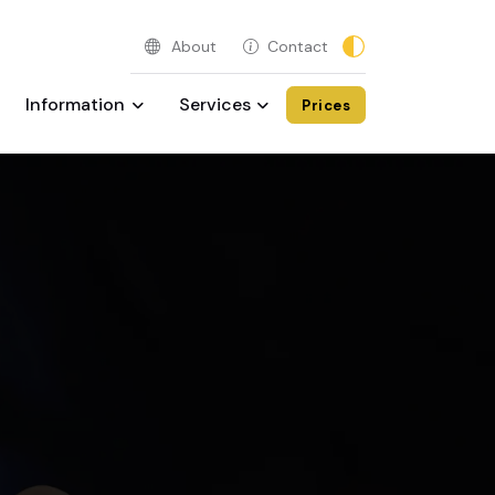
About
Contact
Information
Services
Prices