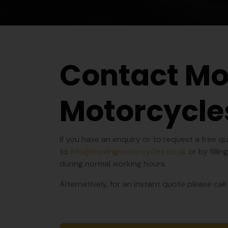
Contact Mo
Motorcycle
If you have an enquiry or to request a free 
to
info@movingmotorcycles.co.uk
or by filli
during normal working hours.
Alternatively, for an instant quote please ca