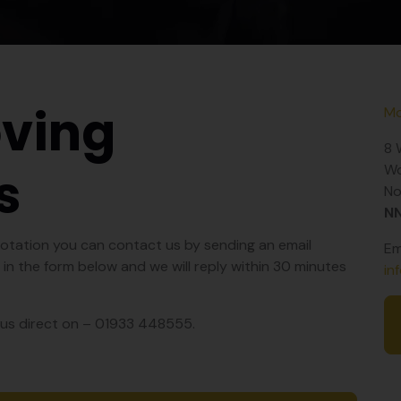
ving
Mo
8 
s
Wo
No
N
quotation you can contact us by sending an email
Em
ng in the form below and we will reply within 30 minutes
in
ll us direct on – 01933 448555.