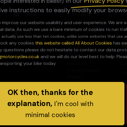
In our
Privacy Pol
icy
ople interested in bikes!!)
ive instructions to easily modify your brows
Home
Commercial
Eu
Transport
Mo
to improve our website usability and user experience. We are 
About
Tr
al data. As such we use a bare minimum of cookies to run tra
Private Transport
Services
 actually use less than ten cookies, unlike some websites that use a
Uk
Vehicle
block any cookies
this website called All About Cookies
has eas
Sa
Transportation
y questions please do not hesitate to contact our data prote
News
Sh
gmotorcycles.co.uk
and we will do our level best to help. Ple
Discuss a
Eu
ransporting your bike today.
Transportation
Sw
Project
UK
OK then, thanks for the
UK
explanation,
I'm cool with
minimal cookies