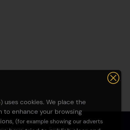
uses cookies. We place the
5
)
on to enhance your browsing
ions,
(for example showing our adverts
ocations
Services