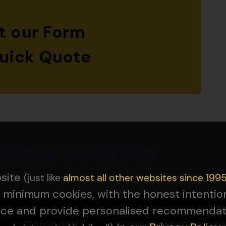
ut our Form
Quick Quote
ookie Consent
bsite
(just like
almost all other websites since 199
 minimum cookies, with the honest intenti
nce and provide personalised recommendat
Company
Transportation
L