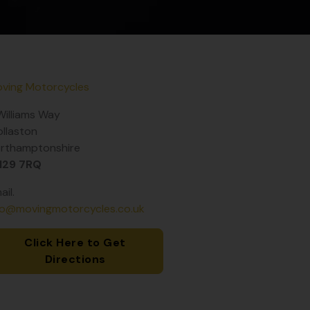
ving Motorcycles
Williams Way
llaston
rthamptonshire
N29 7RQ
ail.
fo@movingmotorcycles.co.uk
Click Here to Get
Directions