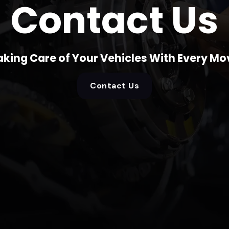
Contact Us
aking Care of Your Vehicles With Every Mo
Contact Us