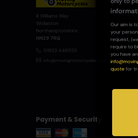
only to pe
informat
8 Williams Way
Wollaston
Our aim is 
Northamptonshire
your person
NN29 7RQ
request,
(we
require to 
01933 448555
you have an
info@movingmotorcycles.co.uk
info@movin
quote
for t
Payment & Security