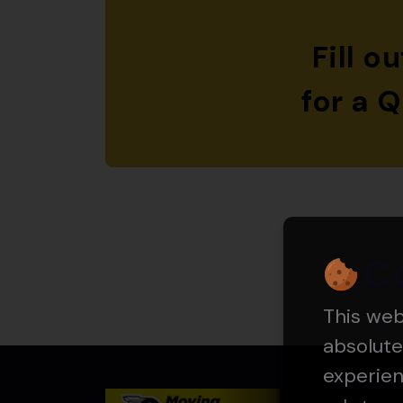
Fill o
for a 
C
This we
absolute
experie