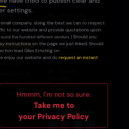
we have tried to publish clear and
er settings.
ropean
All Services
torcycle
a small company, doing the best we can to respect
Commercial
ansport
ffic to our website and provide quotations upon
Vehicle Shipping
Should you
round five hundred different vendors.)
 to Europe
Services
y instructions on the page we just linked. Should
ve £££ Use EU Hubs
Private Vehicle
ction lead Giles Ernsting on
ipping Guides
Transportation
ase enjoy our website and do
request an instant
Services
rope to UK
Overseas
itzerland to UK
Motorbike
 to Europe
Transportation
Hmmm, I'm not so sure.
 to Switzerland
Take me to
Follow us on
your
Privacy Policy